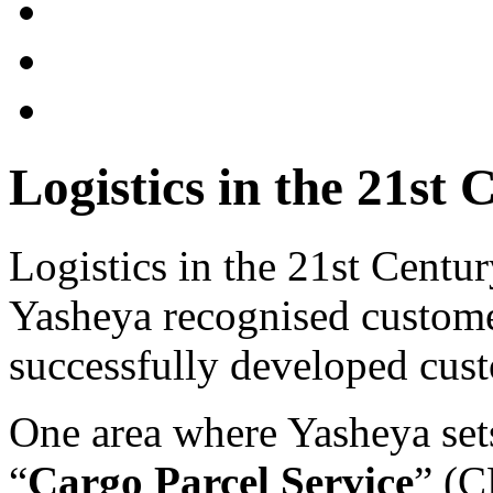
Logistics in the 21st 
Logistics in the 21st Centur
Yasheya recognised customer
successfully developed cust
One area where Yasheya sets 
“
Cargo Parcel Service
” (C