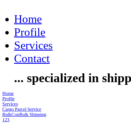
Home
Profile
Services
Contact
... specialized in ship
Home
Profile
Services
Cargo Parcel Service
BulkConBulk Shipping
1
2
3