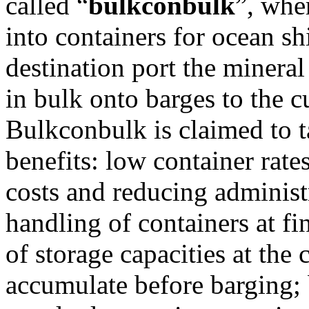
called “
bulkconbulk
”, whe
into containers for ocean sh
destination port the mineral
in bulk onto barges to the c
Bulkconbulk is claimed to t
benefits: low container rate
costs and reducing administ
handling of containers at fi
of storage capacities at the
accumulate before barging;