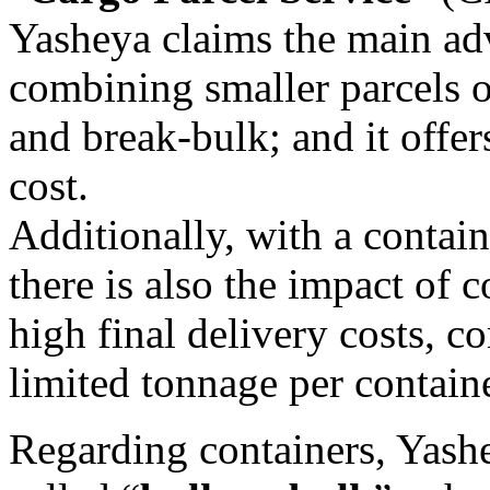
Yasheya claims the main ad
combining smaller parcels o
and break-bulk; and it offe
cost.
Additionally, with a contain
there is also the impact of 
high final delivery costs, 
limited tonnage per contain
Regarding containers, Yashe