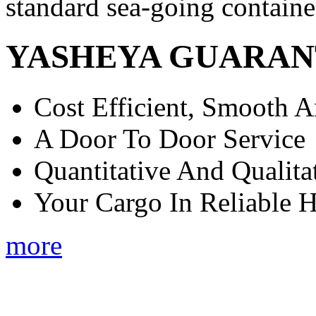
standard sea-going containe
YASHEYA GUARAN
Cost Efficient, Smooth A
A Door To Door Service
Quantitative And Qualita
Your Cargo In Reliable 
more